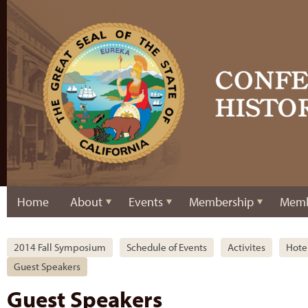
Home
About
Events
Membership
Memb
2014 Fall Symposium
Schedule of Events
Activites
Hote
Guest Speakers
Guest Speakers