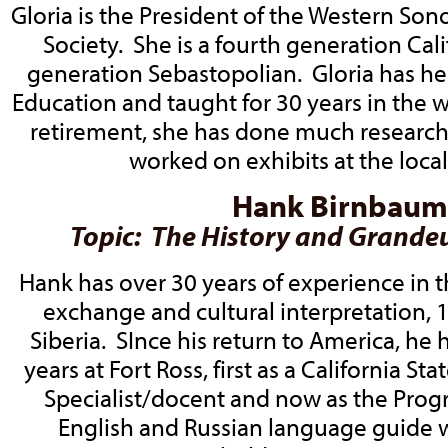
Gloria is the President of the Western So
Society. She is a fourth generation Cali
generation Sebastopolian. Gloria has he
Education and taught for 30 years in the 
retirement, she has done much research 
worked on exhibits at the loc
Hank Birnbaum
Topic: The History and Grandeu
Hank has over 30 years of experience in 
exchange and cultural interpretation, 1
Siberia. SInce his return to America, he 
years at Fort Ross, first as a California St
Specialist/docent and now as the Pro
English and Russian language guide w