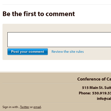
Be the first to comment
Review the site rules
Conference of Cal
515 Main St. Sui
Phone: 530.919.335
info@cal
Sign in with
,
Twitter
or
email
.