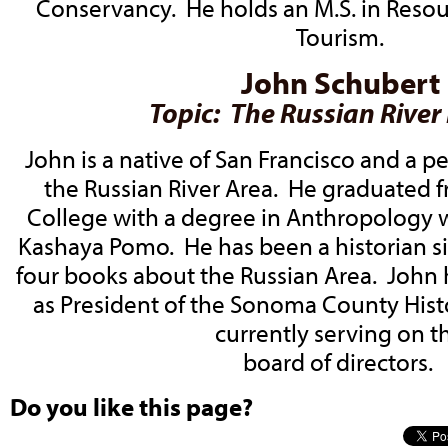
Conservancy. He holds an M.S. in Reso
Tourism.
John Schubert
Topic: The Russian River
John is a native of San Francisco and a 
the Russian River Area. He graduated
College with a degree in Anthropology w
Kashaya Pomo. He has been a historian s
four books about the Russian Area. John
as President of the Sonoma County Histo
currently serving on t
board of directors.
Do you like this page?