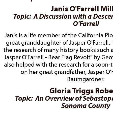
Janis O'Farrell Mil
Topic: A Discussion with a Desce
O'Farrell
Janis is a life member of the California P
great granddaughter of Jasper O'Farrell.
the research of many history books such as
Jasper O'Farrell - Bear Flag Revolt" by Ge
also helped with the research for a soon
on her great grandfather, Jasper O'F
Baumgardner.
Gloria Triggs Robe
Topic: An Overview of Sebastop
Sonoma County