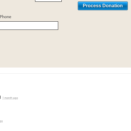
Phone
d
1 month ago
go