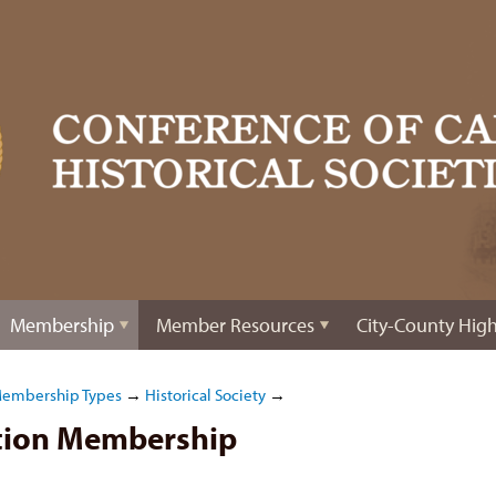
Membership
Member Resources
City-County High
Membership Types
→
Historical Society
→
ation Membership