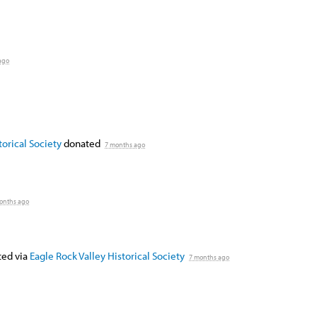
ago
orical Society
donated
7 months ago
onths ago
ed via
Eagle Rock Valley Historical Society
7 months ago