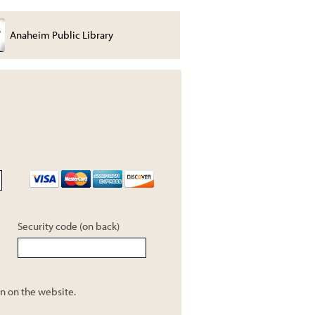
Anaheim Public Library
Joe Thomas
Security code (on back)
n on the website.