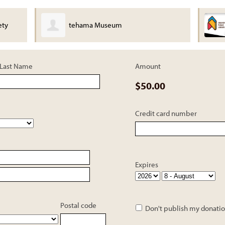
ety
tehama Museum
Last Name
Amount
$50.00
Credit card number
Expires
Postal code
Don't publish my donatio