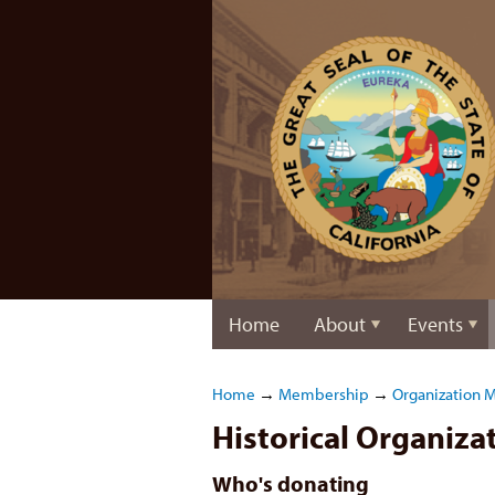
Home
About
Events
Home
→
Membership
→
Organization 
Historical Organiz
Who's donating