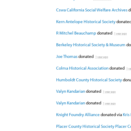
Cswa California Social Welfare Archives
d
Kern Antelope Historical Society
donate
R Mitchel Beauchamp
donated
1 year ago
Berkeley Historical Society & Museum
do
Joe Thomas
donated
1 year ago
Colma Historical Association
donated
1 y
Humboldt County Historical Society
don
Valyn Kandarian
donated
1 year ago
Valyn Kandarian
donated
1 year ago
Knight Foundry Alliance
donated via
Kris
Placer County Historical Society Placer 