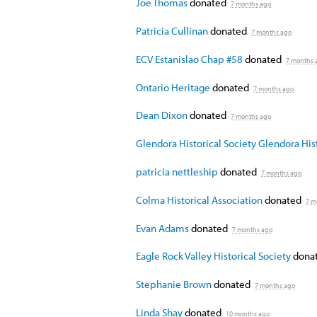
Joe Thomas
donated
7 months ago
Patricia Cullinan
donated
7 months ago
ECV Estanislao Chap #58
donated
7 months 
Ontario Heritage
donated
7 months ago
Dean Dixon
donated
7 months ago
Glendora Historical Society Glendora Hist
patricia nettleship
donated
7 months ago
Colma Historical Association
donated
7 m
Evan Adams
donated
7 months ago
Eagle Rock Valley Historical Society
donat
Stephanie Brown
donated
7 months ago
Linda Shay
donated
10 months ago