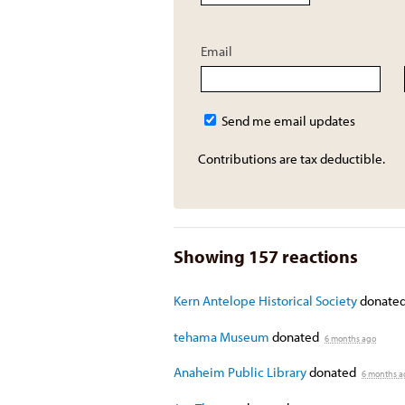
Email
Send me email updates
Contributions are tax deductible.
Showing 157 reactions
Kern Antelope Historical Society
donate
tehama Museum
donated
6 months ago
Anaheim Public Library
donated
6 months a