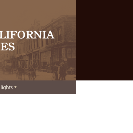
lights