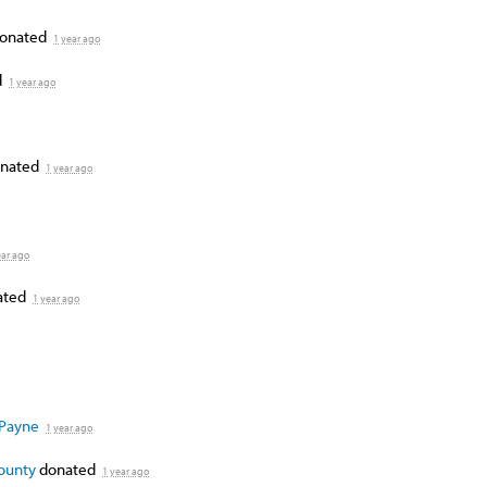
onated
1 year ago
d
1 year ago
nated
1 year ago
ear ago
ated
1 year ago
 Payne
1 year ago
County
donated
1 year ago