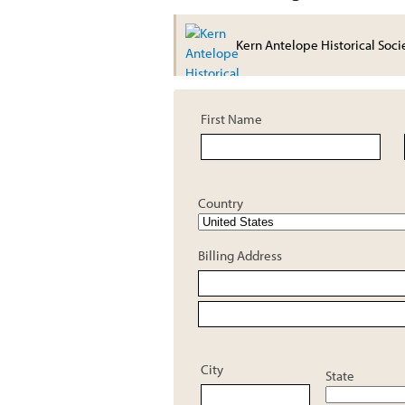
Kern Antelope Historical Soci
First Name
Country
Billing Address
City
State