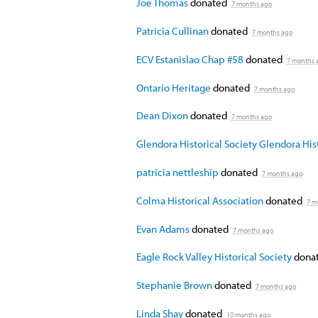
Joe Thomas
donated
7 months ago
Patricia Cullinan
donated
7 months ago
ECV Estanislao Chap #58
donated
7 months 
Ontario Heritage
donated
7 months ago
Dean Dixon
donated
7 months ago
Glendora Historical Society Glendora Hist
patricia nettleship
donated
7 months ago
Colma Historical Association
donated
7 m
Evan Adams
donated
7 months ago
Eagle Rock Valley Historical Society
donat
Stephanie Brown
donated
7 months ago
Linda Shay
donated
10 months ago