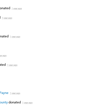
onated
1 year ago
d
1 year ago
nated
1 year ago
ear ago
ated
1 year ago
 Payne
1 year ago
County
donated
1 year ago