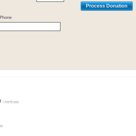
Phone
d
1 month ago
go