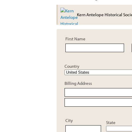
Kern Antelope Historical Soci
First Name
Country
Billing Address
City
State