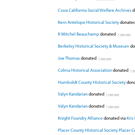
Cswa California Social Welfare Archives
d
Kern Antelope Historical Society
donate
R Mitchel Beauchamp
donated
1 year ago
Berkeley Historical Society & Museum
do
Joe Thomas
donated
1 year ago
Colma Historical Association
donated
1 y
Humboldt County Historical Society
don
Valyn Kandarian
donated
1 year ago
Valyn Kandarian
donated
1 year ago
Knight Foundry Alliance
donated via
Kris
Placer County Historical Society Placer 