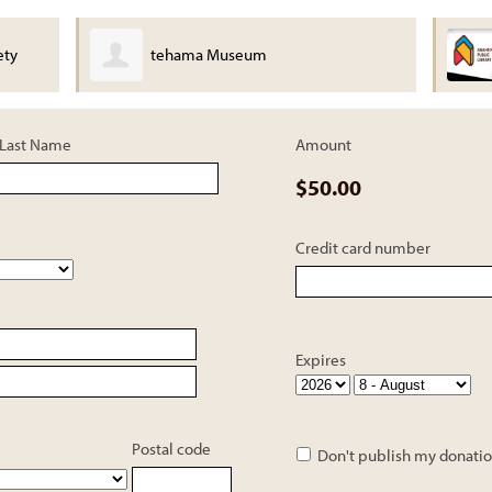
ety
tehama Museum
Last Name
Amount
$50.00
Credit card number
Expires
Postal code
Don't publish my donatio