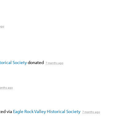
ago
orical Society
donated
7 months ago
onths ago
ed via
Eagle Rock Valley Historical Society
7 months ago