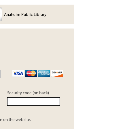
Anaheim Public Library
Joe Thomas
Security code (on back)
n on the website.