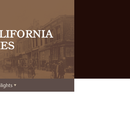
lights