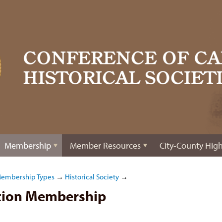
Membership
Member Resources
City-County High
Membership Types
→
Historical Society
→
ation Membership