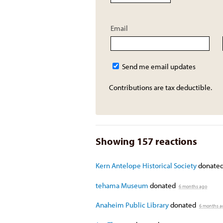
Email
Send me email updates
Contributions are tax deductible.
Showing 157 reactions
Kern Antelope Historical Society
donate
tehama Museum
donated
6 months ago
Anaheim Public Library
donated
6 months a