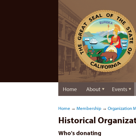
Home
About
Events
Home
→
Membership
→
Organization 
Historical Organiz
Who's donating