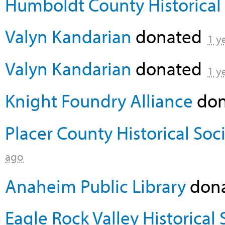
Humboldt County Historical 
Valyn Kandarian
donated
1 y
Valyn Kandarian
donated
1 y
Knight Foundry Alliance
don
Placer County Historical Soc
ago
Anaheim Public Library
don
Eagle Rock Valley Historical 