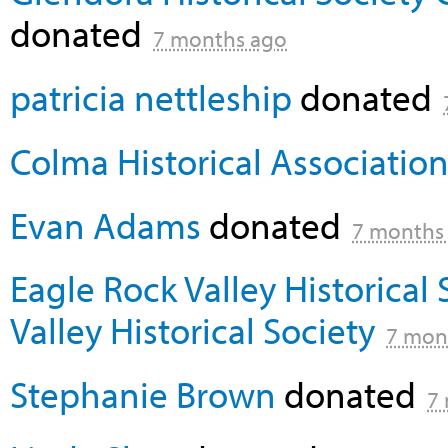
donated
7 months ago
patricia nettleship
donated
Colma Historical Associatio
Evan Adams
donated
7 months
Eagle Rock Valley Historical 
Valley Historical Society
7 mon
Stephanie Brown
donated
7