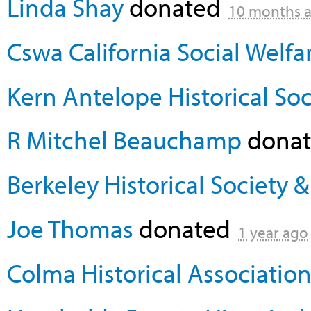
Linda Shay
donated
10 months 
Cswa California Social Welfa
Kern Antelope Historical Soc
R Mitchel Beauchamp
dona
Berkeley Historical Society
Joe Thomas
donated
1 year ago
Colma Historical Associatio