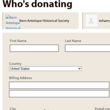
Who's donating
ty
tehama Museum
First Name
Last Name
Country
Billing Address
City
Postal co