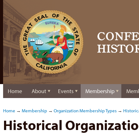
Home
About
Events
Membership
Memb
Home
→
Membership
→
Organization Membership Types
→
Historic
Historical Organizat