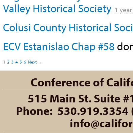
Valley Historical Society
1 year
Colusi County Historical Soc
ECV Estanislao Chap #58
do
1
2
3
4
5
6
Next →
Conference of Califo
515 Main St. Suite #
Phone: 530.919.3354 (
info@califo