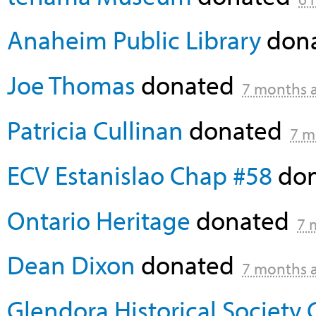
Anaheim Public Library
don
Joe Thomas
donated
7 months 
Patricia Cullinan
donated
7 m
ECV Estanislao Chap #58
do
Ontario Heritage
donated
7 
Dean Dixon
donated
7 months 
Glendora Historical Society 