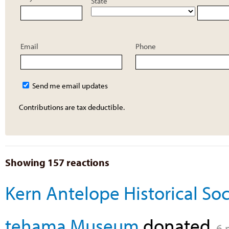
State
Email
Phone
Send me email updates
Contributions are tax deductible.
Showing 157 reactions
Kern Antelope Historical Soc
tehama Museum
donated
6 