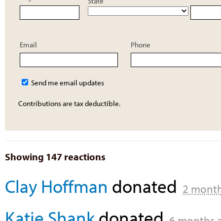
State
Email
Phone
Send me email updates
Contributions are tax deductible.
Showing 147 reactions
Clay Hoffman
donated
2 mont
Katie Shank
donated
6 months 