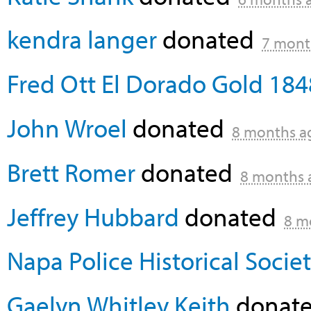
kendra langer
donated
7 mont
Fred Ott El Dorado Gold 184
John Wroel
donated
8 months a
Brett Romer
donated
8 months 
Jeffrey Hubbard
donated
8 m
Napa Police Historical Socie
Gaelyn Whitley Keith
donate