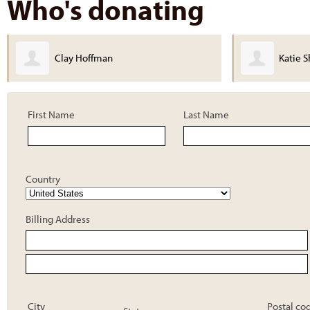
Who's donating
Clay Hoffman
Katie Shank
First Name
Last Name
Country
Billing Address
City
Postal co