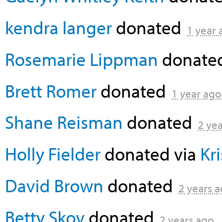
kendra langer
donated
1 year 
Rosemarie Lippman
donate
Brett Romer
donated
1 year ago
Shane Reisman
donated
2 ye
Holly Fielder
donated via
Kr
David Brown
donated
2 years 
Betty Skov
donated
2 years ago