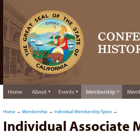
Home
About
Events
Membership
Memb
Home
→
Membership
→
Individual Membership Types
→
Individual Associate