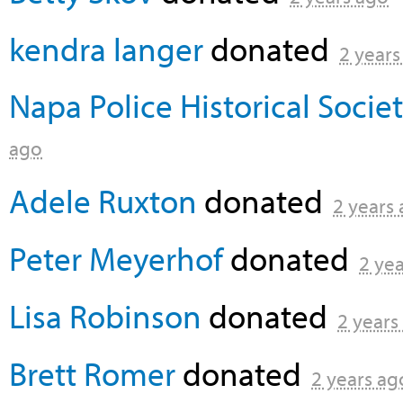
kendra langer
donated
2 years
Napa Police Historical Socie
ago
Adele Ruxton
donated
2 years
Peter Meyerhof
donated
2 ye
Lisa Robinson
donated
2 years
Brett Romer
donated
2 years ag