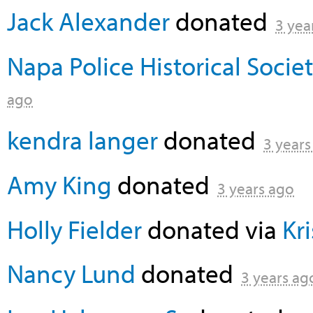
Jack Alexander
donated
3 yea
Napa Police Historical Socie
ago
kendra langer
donated
3 years
Amy King
donated
3 years ago
Holly Fielder
donated via
Kr
Nancy Lund
donated
3 years ag