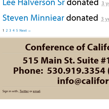
Lee Halverson Sr
donated
3 y
Steven Minniear
donated
3 y
1
2
3
4
5
Next →
Conference of Califo
515 Main St. Suite #
Phone: 530.919.3354 (
info@califo
Sign in with
,
Twitter
or
email
.