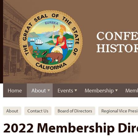
Home
About
Events
Membership
Memb
About
Contact Us
Board of Directors
Regional Vice Pres
2022 Membership Dir