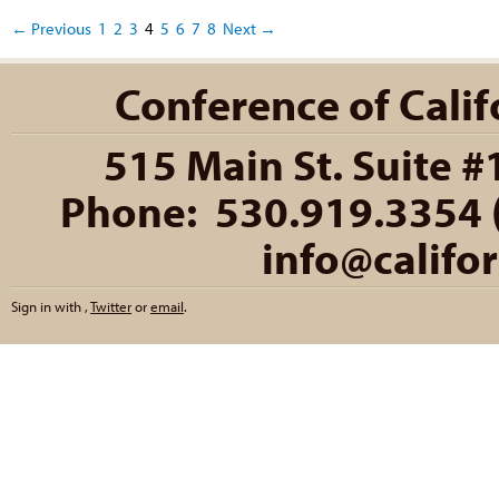
← Previous
1
2
3
4
5
6
7
8
Next →
Conference of Califo
515 Main St. Suite #
Phone: 530.919.3354 (
info@califo
Sign in with
,
Twitter
or
email
.