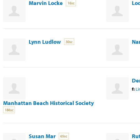
Marvin Locke
Lod
16sc
Lynn Ludlow
Na
30sc
De
f:
Li
Manhattan Beach Historical Society
186sc
Susan Mar
Ru
65sc