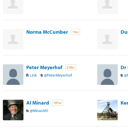
Norma McCumber
Du
15sc
Peter Meyerhof
Dr 
218sc
f:
Link
t:
@PeterMeyerhof
t:
@
Al Minard
Ke
187sc
t:
@MinardAl