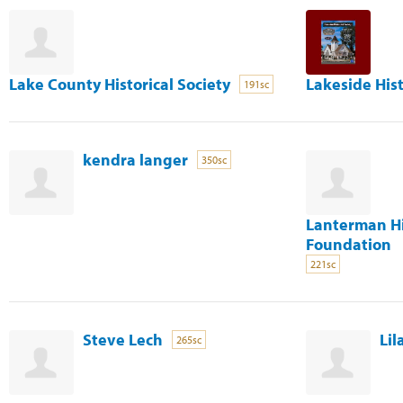
Lake County Historical Society
Lakeside Hist
191sc
kendra langer
350sc
Lanterman H
Foundation
221sc
Steve Lech
Lil
265sc