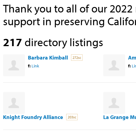
Thank you to all of our 202
support in preserving Califor
217
directory listings
Barbara Kimball
Am
272sc
f:
Link
f:
Li
Knight Foundry Alliance
La Grange M
203sc