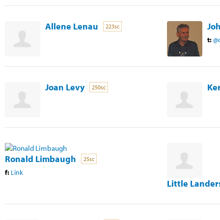
Allene Lenau
Jo
223sc
t:
@c
Joan Levy
Ker
250sc
Ronald Limbaugh
25sc
f:
Link
Little Lander